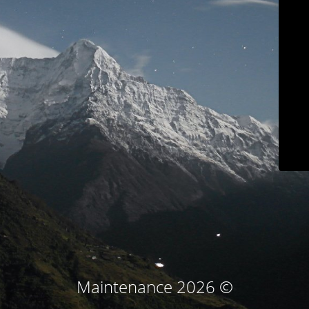
© Maintenance 2026