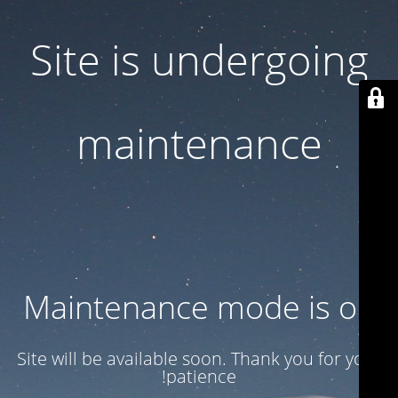
Site is undergoing
maintenance
Maintenance mode is on
Site will be available soon. Thank you for your
patience!