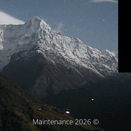
© Maintenance 2026