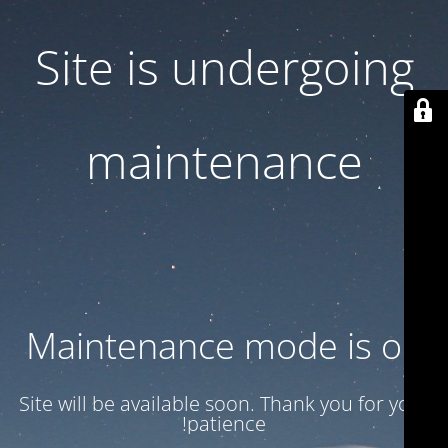
Site is undergoing
maintenance
Maintenance mode is on
Site will be available soon. Thank you for your
patience!