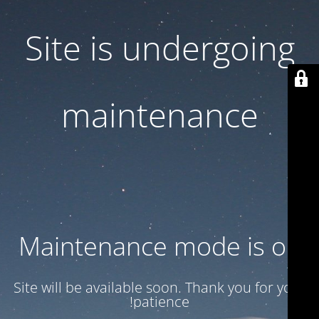
Site is undergoing
maintenance
Maintenance mode is on
Site will be available soon. Thank you for your
patience!