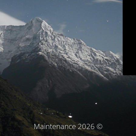
© Maintenance 2026