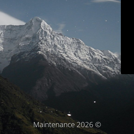
© Maintenance 2026