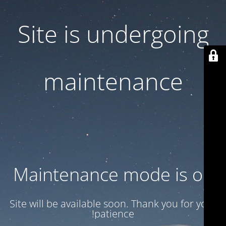
Site is undergoing
maintenance
Maintenance mode is on
Site will be available soon. Thank you for your
patience!